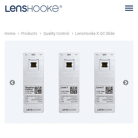
Home
Products
Quality Control
LensHooke X QC Slide