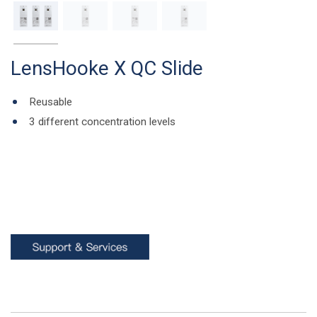
LensHooke X QC Slide
Reusable
3 different concentration levels