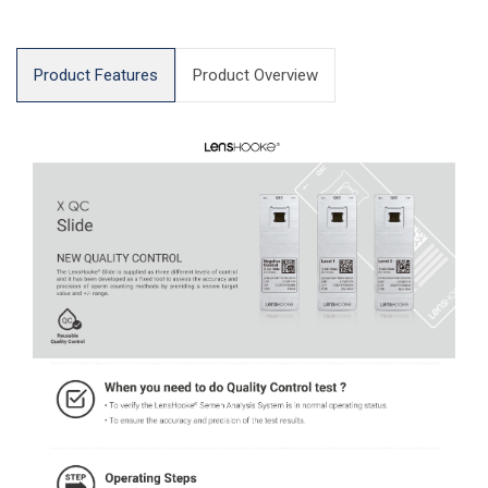
Product Features
Product Overview