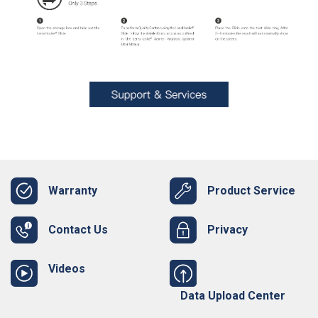
Warranty
Product Service
Contact Us
Privacy
Videos
Data Upload Center