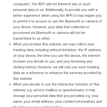
computer). The APP will not transmit any of such
personal data to us. Additionally, to provide you with a
better experience when using the APP, it may require you
to permit it to access or use the Bluetooth or camera of
your device. However, your data that collected or
processed via Bluetooth or camera will not be
transmitted to us either.
When you browse this website, we may collect your
tracking data, including without limitation: the IP address
of your device, the time you use the device, the internet
browser you decide to use, and your browsing and
clicking history. However, we will only use such tracking
data as a reference to enhance the services provided by
this website.
When you decide to use the interactive function of this
website, e.g. service mailbox or questionnaire, it may
storage your personal data that you provided, e.g. your
name, your email address, your contact information, and