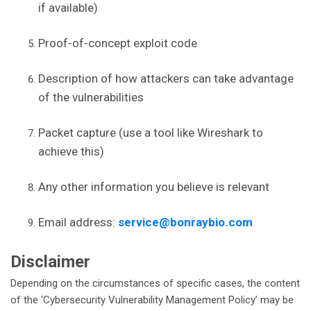
if available)
Proof-of-concept exploit code
Description of how attackers can take advantage
of the vulnerabilities
Packet capture (use a tool like Wireshark to
achieve this)
Any other information you believe is relevant
Email address:
service@bonraybio.com
Disclaimer
Depending on the circumstances of specific cases, the content
of the ‘Cybersecurity Vulnerability Management Policy’ may be