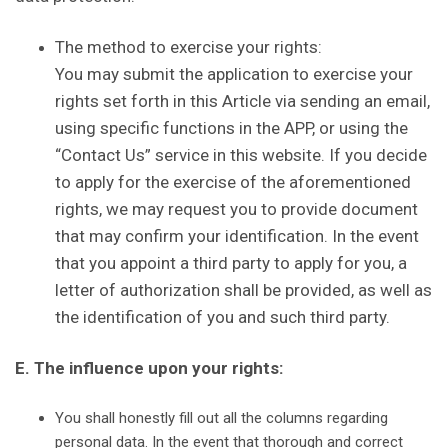
The method to exercise your rights:
You may submit the application to exercise your
rights set forth in this Article via sending an email,
using specific functions in the APP, or using the
“Contact Us” service in this website. If you decide
to apply for the exercise of the aforementioned
rights, we may request you to provide document
that may confirm your identification. In the event
that you appoint a third party to apply for you, a
letter of authorization shall be provided, as well as
the identification of you and such third party.
E. The influence upon your rights:
You shall honestly fill out all the columns regarding
personal data. In the event that thorough and correct