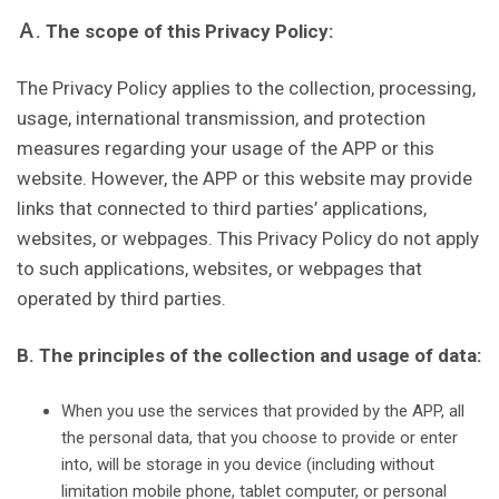
Ａ. The scope of this Privacy Policy:
The Privacy Policy applies to the collection, processing,
usage, international transmission, and protection
measures regarding your usage of the APP or this
website. However, the APP or this website may provide
links that connected to third parties’ applications,
websites, or webpages. This Privacy Policy do not apply
to such applications, websites, or webpages that
operated by third parties.
B. The principles of the collection and usage of data:
When you use the services that provided by the APP, all
the personal data, that you choose to provide or enter
into, will be storage in you device (including without
limitation mobile phone, tablet computer, or personal