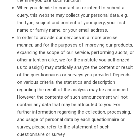
the time you use such function.
When you decide to contact us or intend to submit a
query, this website may collect your personal data, e.g.
the type, subject and content of your query; your first
name or family name; or your email address.
In order to provide our services in a more precise
manner, and for the purposes of improving our products,
expanding the scope of our service, performing audits, or
other intention alike, we (or the institute you authorized
us to assign) may statically analyze the content or result
of the questionnaires or surveys you provided. Depends
on various criteria, the statistics and description
regarding the result of the analysis may be announced.
However, the contents of such announcement will not
contain any data that may be attributed to you. For
further information regarding the collection, processing,
and usage of personal data by each questionnaire or
survey, please refer to the statement of such
questionnaire or survey.