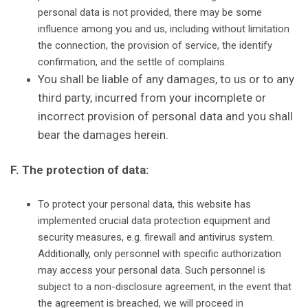
personal data is not provided, there may be some
influence among you and us, including without limitation
the connection, the provision of service, the identify
confirmation, and the settle of complains.
You shall be liable of any damages, to us or to any
third party, incurred from your incomplete or
incorrect provision of personal data and you shall
bear the damages herein.
F. The protection of data:
To protect your personal data, this website has
implemented crucial data protection equipment and
security measures, e.g. firewall and antivirus system.
Additionally, only personnel with specific authorization
may access your personal data. Such personnel is
subject to a non-disclosure agreement, in the event that
the agreement is breached, we will proceed in