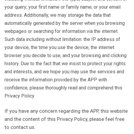
your query; your first name or family name; or your email
address. Additionally, we may storage the data that
automatically generated by the server when you browsing
webpages or searching for information via the internet.
Such data including without limitation: the IP address of
your device, the time you use the device, the internet
browser you decide to use, and your browsing and clicking
history. Due to the fact that we insist to protect your rights
and interests, and we hope you may use the services and
receive the information provided by the APP with
confidence, please thoroughly read and comprehend this
Privacy Policy.
If you have any concern regarding the APP, this website
and the content of this Privacy Policy, please feel free
to contact us.