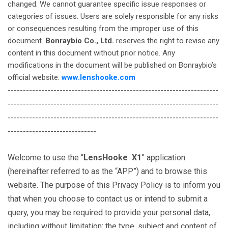
changed. We cannot guarantee specific issue responses or
categories of issues. Users are solely responsible for any risks
or consequences resulting from the improper use of this
document.
Bonraybio Co., Ltd.
reserves the right to revise any
content in this document without prior notice. Any
modifications in the document will be published on Bonraybio’s
official website:
www.lenshooke.com
---------------------------------------------------------------------
---------------------------------------------------------------------
---------------------------------------------------------------------
-----------------------------
Welcome to use the “
LensHooke X1
” application
(hereinafter referred to as the “APP”) and to browse this
website. The purpose of this Privacy Policy is to inform you
that when you choose to contact us or intend to submit a
query, you may be required to provide your personal data,
including without limitation: the type, subject and content of