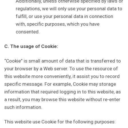
Additionally, unless otherwise specified by laws or
regulations, we will only use your personal data to
fulfill, or use your personal data in connection
with, specific purposes, which you have
consented.
C. The usage of Cookie:
“Cookie” is small amount of data that is transferred to
your browser by a Web server. To use the resource of
this website more conveniently, it assist you to record
specific message. For example, Cookie may storage
information that required logging in to this website, as
a result, you may browse this website without re-enter
such information.
This website use Cookie for the following purposes: