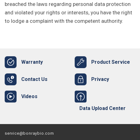
breached the laws regarding personal data protection
and violated your rights or interests, you have the right
to lodge a complaint with the competent authority.
Warranty
Product Service
Contact Us
Privacy
Videos
Data Upload Center
service@bonraybio.com