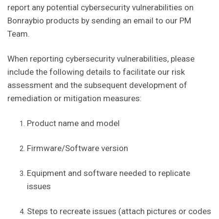
report any potential cybersecurity vulnerabilities on
Bonraybio products by sending an email to our PM
Team.
When reporting cybersecurity vulnerabilities, please
include the following details to facilitate our risk
assessment and the subsequent development of
remediation or mitigation measures:
Product name and model
Firmware/Software version
Equipment and software needed to replicate
issues
Steps to recreate issues (attach pictures or codes