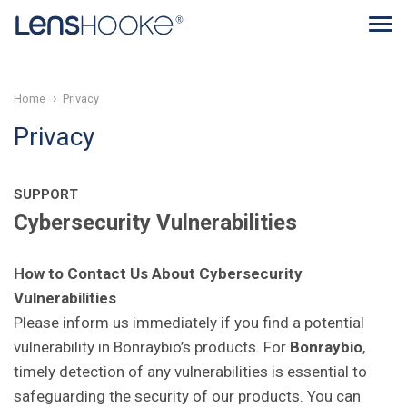
Home
Privacy
Privacy
SUPPORT
Cybersecurity Vulnerabilities
How to Contact Us About Cybersecurity
Vulnerabilities
Please inform us immediately if you find a potential
vulnerability in Bonraybio’s products. For
Bonraybio
,
timely detection of any vulnerabilities is essential to
safeguarding the security of our products. You can