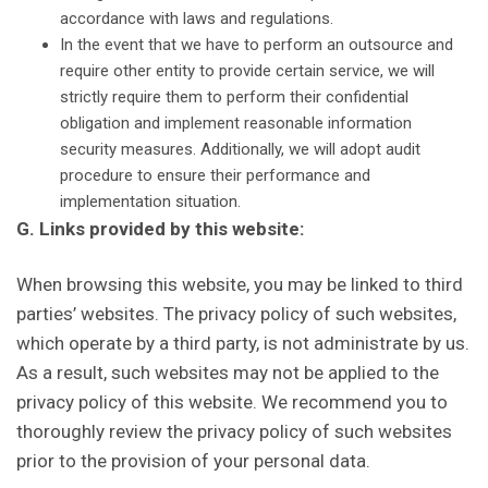
accordance with laws and regulations.
In the event that we have to perform an outsource and
require other entity to provide certain service, we will
strictly require them to perform their confidential
obligation and implement reasonable information
security measures. Additionally, we will adopt audit
procedure to ensure their performance and
implementation situation.
G. Links provided by this website:
When browsing this website, you may be linked to third
parties’ websites. The privacy policy of such websites,
which operate by a third party, is not administrate by us.
As a result, such websites may not be applied to the
privacy policy of this website. We recommend you to
thoroughly review the privacy policy of such websites
prior to the provision of your personal data.