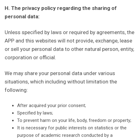
H. The privacy policy regarding the sharing of
personal data:
Unless specified by laws or required by agreements, the
APP and this websites will not provide, exchange, lease
or sell your personal data to other natural person, entity,
corporation or official.
We may share your personal data under various
situations, which including without limitation the
following:
After acquired your prior consent;
Specified by laws;
To prevent harm on your life, body, freedom or property;
It is necessary for public interests on statistics or the
purpose of academic research conducted by a