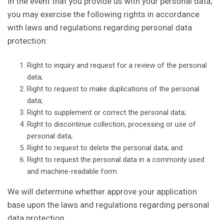
In the event that you provide us with your personal data,
you may exercise the following rights in accordance
with laws and regulations regarding personal data
protection:
Right to inquiry and request for a review of the personal
data;
Right to request to make duplications of the personal
data;
Right to supplement or correct the personal data;
Right to discontinue collection, processing or use of
personal data;
Right to request to delete the personal data; and
Right to request the personal data in a commonly used
and machine-readable form.
We will determine whether approve your application
base upon the laws and regulations regarding personal
data protection.