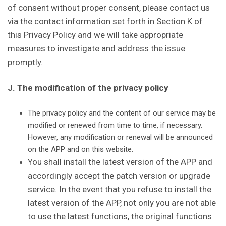
of consent without proper consent, please contact us
via the contact information set forth in Section K of
this Privacy Policy and we will take appropriate
measures to investigate and address the issue
promptly.
J. The modification of the privacy policy
The privacy policy and the content of our service may be
modified or renewed from time to time, if necessary.
However, any modification or renewal will be announced
on the APP and on this website.
You shall install the latest version of the APP and
accordingly accept the patch version or upgrade
service. In the event that you refuse to install the
latest version of the APP, not only you are not able
to use the latest functions, the original functions