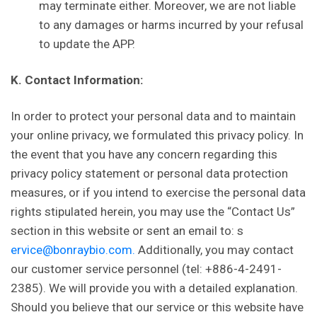
may terminate either. Moreover, we are not liable
to any damages or harms incurred by your refusal
to update the APP.
K. Contact Information:
In order to protect your personal data and to maintain
your online privacy, we formulated this privacy policy. In
the event that you have any concern regarding this
privacy policy statement or personal data protection
measures, or if you intend to exercise the personal data
rights stipulated herein, you may use the “Contact Us”
section in this website or sent an email to: s
ervice@bonraybio.com.
Additionally, you may contact
our customer service personnel (tel: +886-4-2491-
2385). We will provide you with a detailed explanation.
Should you believe that our service or this website have