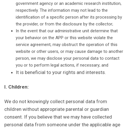
government agency or an academic research institution,
respectively. The information may not lead to the
identification of a specific person after its processing by
the provider, or from the disclosure by the collector;
In the event that our administrative unit determine that
your behavior on the APP or this website violate the
service agreement, may obstruct the operation of this
website or other users, or may cause damage to another
person, we may disclose your personal data to contact
you or to perform legal actions, if necessary; and
It is beneficial to your rights and interests.
I. Children:
We do not knowingly collect personal data from
children without appropriate parental or guardian
consent. If you believe that we may have collected
personal data from someone under the applicable age