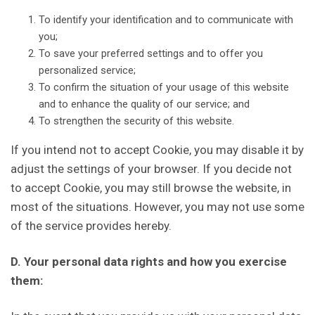
To identify your identification and to communicate with
you;
To save your preferred settings and to offer you
personalized service;
To confirm the situation of your usage of this website
and to enhance the quality of our service; and
To strengthen the security of this website.
If you intend not to accept Cookie, you may disable it by
adjust the settings of your browser. If you decide not
to accept Cookie, you may still browse the website, in
most of the situations. However, you may not use some
of the service provides hereby.
D. Your personal data rights and how you exercise
them: