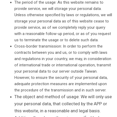
The period of the usage: As this website remains to
provide service, we will storage your personal data.
Unless otherwise specified by laws or regulations, we will
storage your personal data as of this website cease to
provide service, as of we completely reply your query
with a reasonable follow-up period, or as of you request
us to terminate the usage or to delete such data.
Cross-border transmission: In order to perform the
contracts between you and us, or to comply with laws
and regulations in your country, we may, in consideration
of international trade or international operation, transmit
your personal data to our server outside Taiwan.
However, to ensure the security of your personal data,
adequate protection measures are implemented upon
the procedure of the transmission and in such server.
The object and method of usage: We will only use
your personal data, that collected by the APP or
this website, in a reasonable and legal basis.