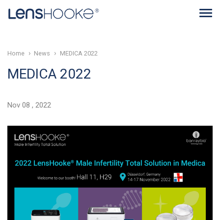
Home
News
MEDICA 2022
MEDICA 2022
Nov
08
2022