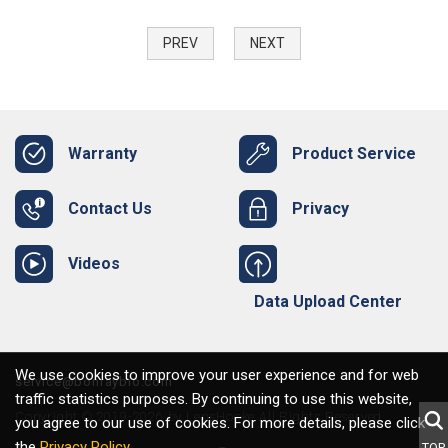
PREV
NEXT
Warranty
Product Service
Contact Us
Privacy
Videos
Data Upload Center
We use cookies to improve your user experience and for web
service@bonraybio.com
traffic statistics purposes. By continuing to use this website,
Copyright © 2019-2026 by LensHooke All Rights Reserved.
you agree to our use of cookies. For more details, please click
the
Privacy Policy
TOP